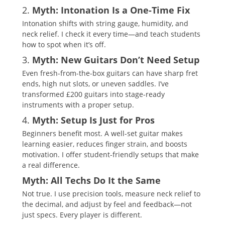
2.
Myth: Intonation Is a One-Time Fix
Intonation shifts with string gauge, humidity, and
neck relief. I check it every time—and teach students
how to spot when it’s off.
3.
Myth: New Guitars Don’t Need Setup
Even fresh-from-the-box guitars can have sharp fret
ends, high nut slots, or uneven saddles. I’ve
transformed £200 guitars into stage-ready
instruments with a proper setup.
4.
Myth: Setup Is Just for Pros
Beginners benefit most. A well-set guitar makes
learning easier, reduces finger strain, and boosts
motivation. I offer student-friendly setups that make
a real difference.
Myth: All Techs Do It the Same
Not true. I use precision tools, measure neck relief to
the decimal, and adjust by feel and feedback—not
just specs. Every player is different.