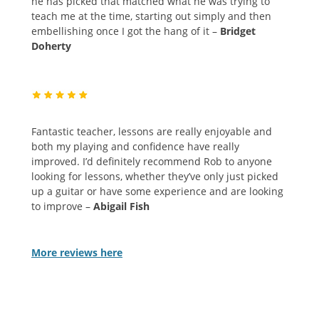
he has picked that matched what he was trying to
teach me at the time, starting out simply and then
embellishing once I got the hang of it –
Bridget
Doherty
Fantastic teacher, lessons are really enjoyable and
both my playing and confidence have really
improved. I’d definitely recommend Rob to anyone
looking for lessons, whether they’ve only just picked
up a guitar or have some experience and are looking
to improve –
Abigail Fish
More reviews
here