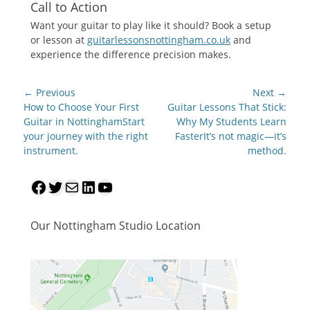
Call to Action
Want your guitar to play like it should? Book a setup
or lesson at
guitarlessonsnottingham.co.uk
and
experience the difference precision makes.
Post
← Previous
Next →
navigation
Previous
Next
How to Choose Your First
Guitar Lessons That Stick:
post:
post:
Guitar in NottinghamStart
Why My Students Learn
your journey with the right
FasterIt’s not magic—it’s
instrument.
method.
Facebook
Twitter
Mail
LinkedIn
YouTube
Our Nottingham Studio Location