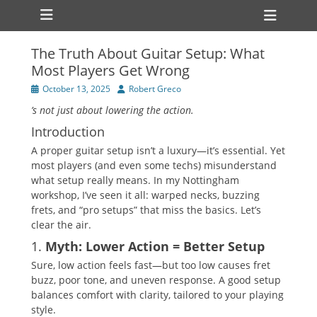
Primary Menu
Skip
Heade
to
Toggl
content
The Truth About Guitar Setup: What
Most Players Get Wrong
Posted
Author
October 13, 2025
Robert Greco
on
’s not just about lowering the action.
Introduction
A proper guitar setup isn’t a luxury—it’s essential. Yet
most players (and even some techs) misunderstand
what setup really means. In my Nottingham
workshop, I’ve seen it all: warped necks, buzzing
frets, and “pro setups” that miss the basics. Let’s
clear the air.
1.
Myth: Lower Action = Better Setup
Sure, low action feels fast—but too low causes fret
buzz, poor tone, and uneven response. A good setup
balances comfort with clarity, tailored to your playing
style.