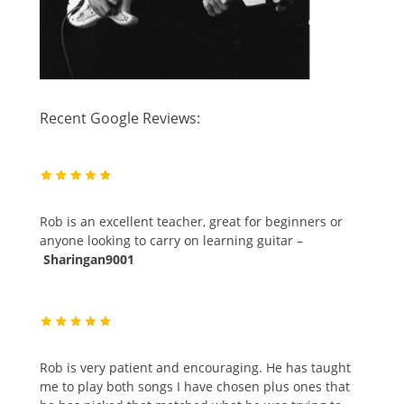
Recent Google Reviews:
Rob is an excellent teacher, great for beginners or
anyone looking to carry on learning guitar –
Sharingan9001
Rob is very patient and encouraging. He has taught
me to play both songs I have chosen plus ones that