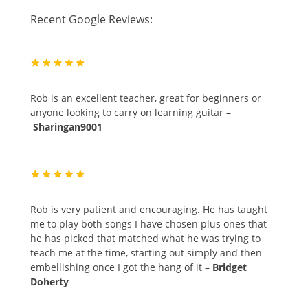
Recent Google Reviews:
Rob is an excellent teacher, great for beginners or
anyone looking to carry on learning guitar –
Sharingan9001
Rob is very patient and encouraging. He has taught
me to play both songs I have chosen plus ones that
he has picked that matched what he was trying to
teach me at the time, starting out simply and then
embellishing once I got the hang of it –
Bridget
Doherty