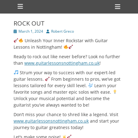
Primary Menu
Skip
Heade
to
Toggl
content
ROCK OUT
Posted
Author
March 1, 2024
Robert Greco
on
Unleash Your Inner Rockstar with Guitar
Lessons in Nottingham!
Ready to rock out like never before? Look no further
than
www.guitarlessonsnottingham.co.uk
!
Strum your way to success with our expert-led
guitar lessons.
From beginners to pros, we’ve got
lessons tailored for every skill level.
Learn your
favorite songs and master epic solos with ease.
Unlock your musical potential and become the
guitarist you’ve always wanted to be!
Don’t miss your chance to shred like a legend. Visit
www.guitarlessonsnottingham.co.uk
and start your
journey to guitar greatness today!
Let’s make some noise!