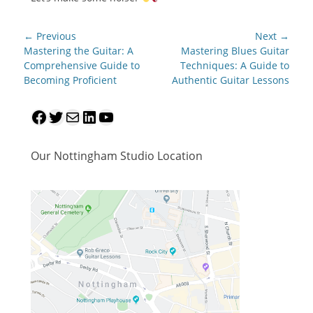
Post
← Previous
Next →
navigation
Previous
Next
Mastering the Guitar: A
Mastering Blues Guitar
post:
post:
Comprehensive Guide to
Techniques: A Guide to
Becoming Proficient
Authentic Guitar Lessons
Facebook
Twitter
Mail
LinkedIn
YouTube
Our Nottingham Studio Location