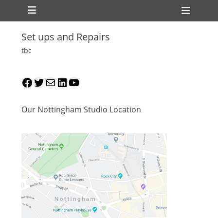
Primary Menu
Skip
Heade
to
Toggl
content
Set ups and Repairs
tbc
Facebook
Twitter
Mail
LinkedIn
YouTube
Our Nottingham Studio Location