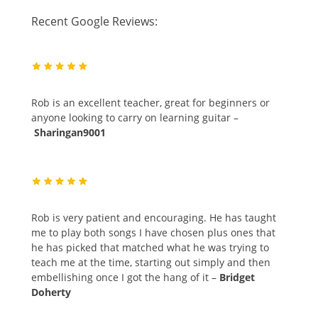
Recent Google Reviews:
Rob is an excellent teacher, great for beginners or
anyone looking to carry on learning guitar –
Sharingan9001
Rob is very patient and encouraging. He has taught
me to play both songs I have chosen plus ones that
he has picked that matched what he was trying to
teach me at the time, starting out simply and then
embellishing once I got the hang of it –
Bridget
Doherty